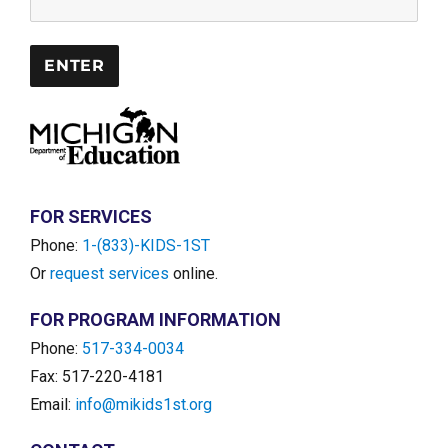
FOR SERVICES
Phone:
1-(833)-KIDS-1ST
Or
request services
online.
FOR PROGRAM INFORMATION
Phone:
517-334-0034
Fax: 517-220-4181
Email:
info@mikids1st.org