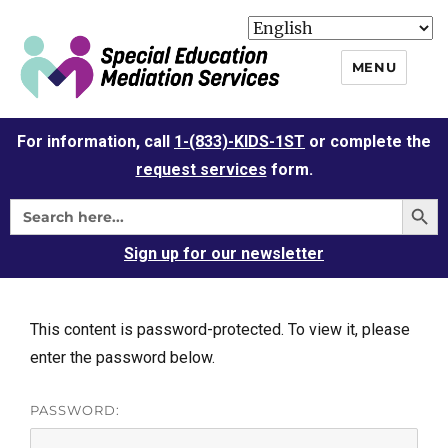
MENU
For information, call
1-(833)-KIDS-1ST
or complete the
request services
form.
Sign up for our newsletter
This content is password-protected. To view it, please
enter the password below.
PASSWORD: