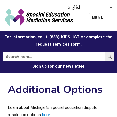
MENU
For information, call
1-(833)-KIDS-1ST
or complete the
request services
form.
Sign up for our newsletter
Additional Options
Learn about Michigan’s special education dispute
resolution options
here
.