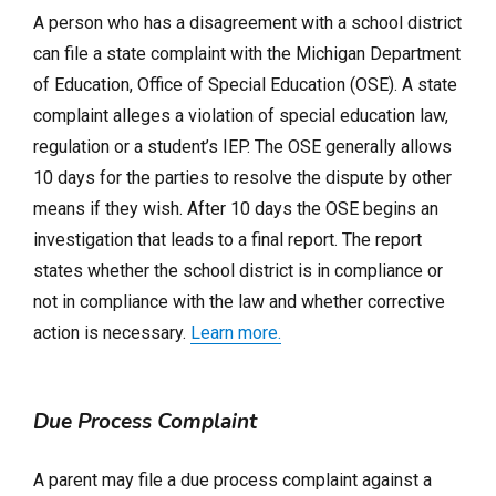
A person who has a disagreement with a school district
can file a state complaint with the Michigan Department
of Education, Office of Special Education (OSE). A state
complaint alleges a violation of special education law,
regulation or a student’s IEP. The OSE generally allows
10 days for the parties to resolve the dispute by other
means if they wish. After 10 days the OSE begins an
investigation that leads to a final report. The report
states whether the school district is in compliance or
not in compliance with the law and whether corrective
action is necessary.
Learn more.
Due Process Complaint
A parent may file a due process complaint against a