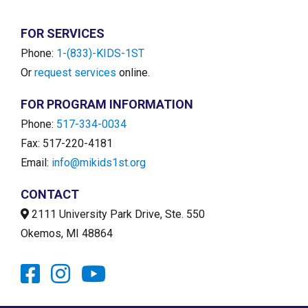
FOR SERVICES
Phone:
1-(833)-KIDS-1ST
Or
request services
online.
FOR PROGRAM INFORMATION
Phone:
517-334-0034
Fax: 517-220-4181
Email:
info@mikids1st.org
CONTACT
2111 University Park Drive, Ste. 550
Okemos, MI 48864