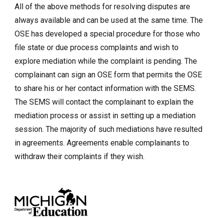
All of the above methods for resolving disputes are
always available and can be used at the same time. The
OSE has developed a special procedure for those who
file state or due process complaints and wish to
explore mediation while the complaint is pending. The
complainant can sign an OSE form that permits the OSE
to share his or her contact information with the SEMS.
The SEMS will contact the complainant to explain the
mediation process or assist in setting up a mediation
session. The majority of such mediations have resulted
in agreements. Agreements enable complainants to
withdraw their complaints if they wish.