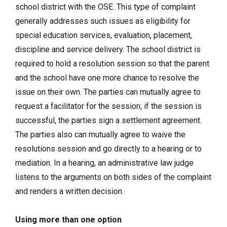
school district with the OSE. This type of complaint
generally addresses such issues as eligibility for
special education services, evaluation, placement,
discipline and service delivery. The school district is
required to hold a resolution session so that the parent
and the school have one more chance to resolve the
issue on their own. The parties can mutually agree to
request a facilitator for the session; if the session is
successful, the parties sign a settlement agreement.
The parties also can mutually agree to waive the
resolutions session and go directly to a hearing or to
mediation. In a hearing, an administrative law judge
listens to the arguments on both sides of the complaint
and renders a written decision.
Using more than one option