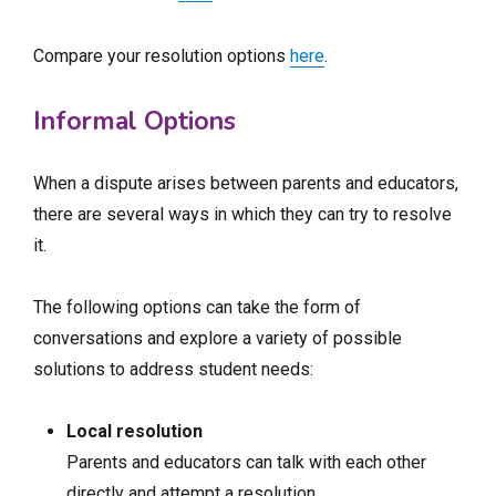
Compare your resolution options
here
.
Informal Options
When a dispute arises between parents and educators,
there are several ways in which they can try to resolve
it.
The following options can take the form of
conversations and explore a variety of possible
solutions to address student needs:
Local resolution
Parents and educators can talk with each other
directly and attempt a resolution.