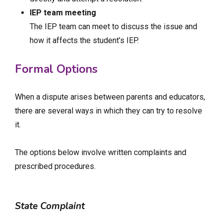
IEP team meeting
The IEP team can meet to discuss the issue and
how it affects the student’s IEP.
Formal Options
When a dispute arises between parents and educators,
there are several ways in which they can try to resolve
it.
The options below involve written complaints and
prescribed procedures.
State Complaint